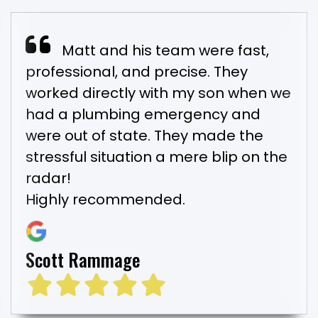
Matt and his team were fast,
professional, and precise. They
worked directly with my son when we
had a plumbing emergency and
were out of state. They made the
stressful situation a mere blip on the
radar!
Highly recommended.
Scott Rammage