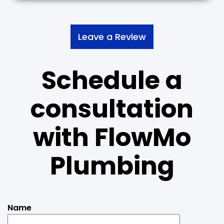
Leave a Review
Schedule a
consultation
with
FlowMo
Plumbing
Name