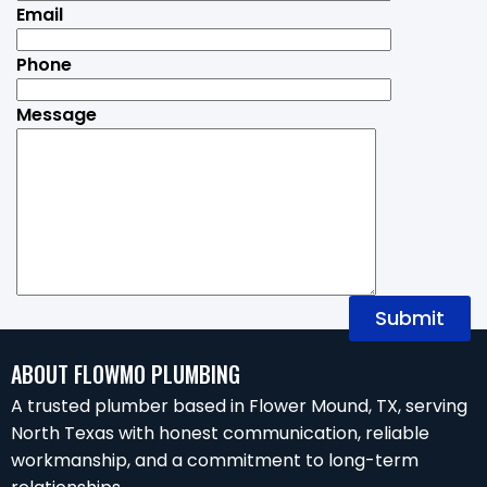
Email
Phone
Message
ABOUT FLOWMO PLUMBING
A trusted plumber based in Flower Mound, TX, serving
North Texas with honest communication, reliable
workmanship, and a commitment to long-term