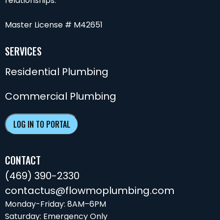
relationships.
Master License # M42651
SERVICES
Residential Plumbing
Commercial Plumbing
LOG IN TO PORTAL
CONTACT
(469) 390-2330
contactus@flowmoplumbing.com
Monday-Friday: 8AM–6PM
Saturday: Emergency Only