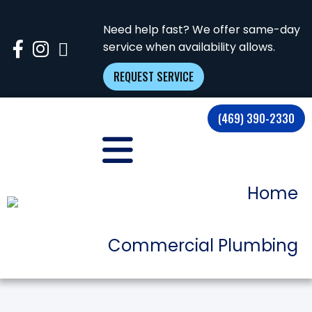
Need help fast? We offer same-day
service when availability allows.
REQUEST SERVICE
(469) 390-2330
Home
Commercial Plumbing